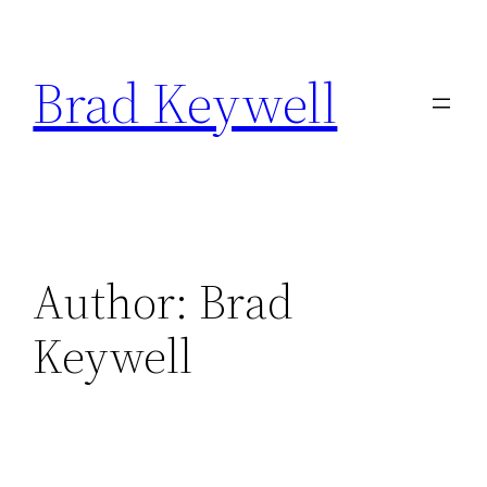
Skip
to
Brad Keywell
content
Author:
Brad
Keywell