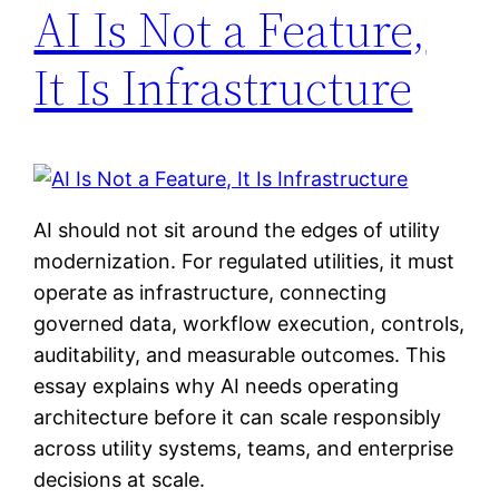
AI Is Not a Feature,
It Is Infrastructure
AI should not sit around the edges of utility
modernization. For regulated utilities, it must
operate as infrastructure, connecting
governed data, workflow execution, controls,
auditability, and measurable outcomes. This
essay explains why AI needs operating
architecture before it can scale responsibly
across utility systems, teams, and enterprise
decisions at scale.