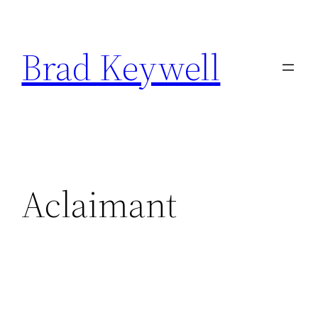
Skip
to
Brad Keywell
content
Aclaimant