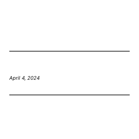
April 4, 2024