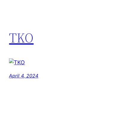
TKO
April 4, 2024