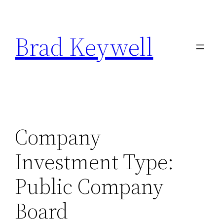
Skip
to
Brad Keywell
content
Company
Investment Type:
Public Company
Board